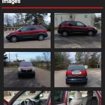
Images