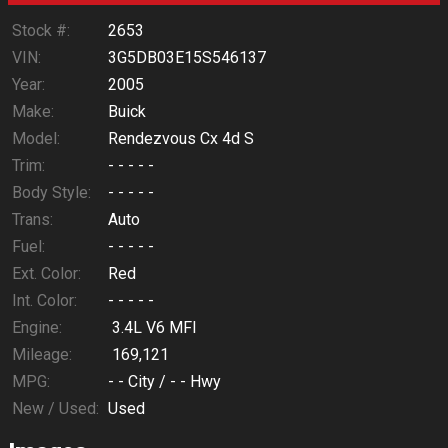
Stock #:
2653
VIN:
3G5DB03E15S546137
Year:
2005
Make:
Buick
Model:
Rendezvous Cx 4d S
Trim:
- - - - -
Body Style:
- - - - -
Trans:
Auto
Fuel:
- - - - -
Ext. Color:
Red
Int. Color:
- - - - -
Engine:
3.4L V6 MFI
Mileage:
169,121
MPG:
- -
City /
- -
Hwy
New / Used:
Used