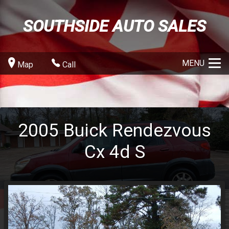
SOUTHSIDE AUTO SALES
MENU
Map
Call
2005
Buick
Rendezvous
Cx 4d S