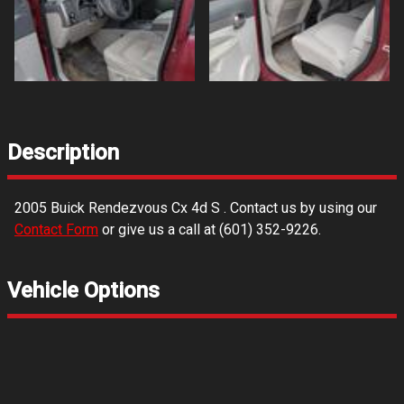
Description
2005
Buick
Rendezvous Cx 4d S
. Contact us by using our
Contact Form
or give us a call at
(601) 352-9226
.
Vehicle Options