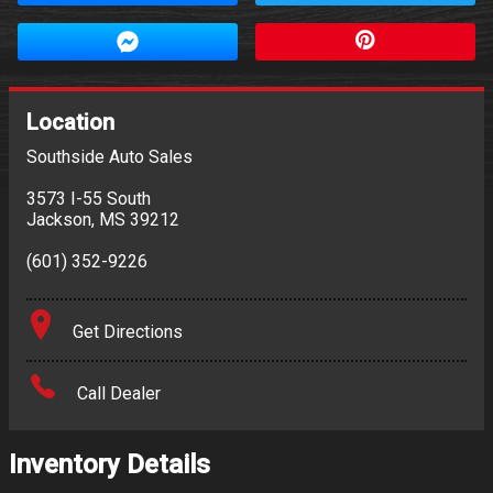
Location
Southside Auto Sales
3573 I-55 South
Jackson
,
MS
39212
(601) 352-9226
Get Directions
Call Dealer
Inventory Details