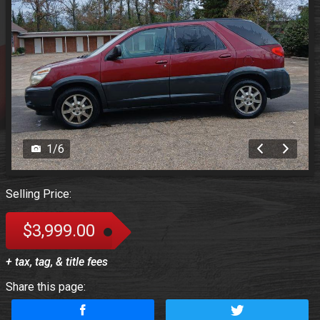
1
/
6
Selling Price:
$3,999.00
+ tax, tag, & title fees
Share this page: