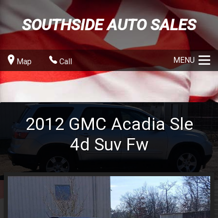
SOUTHSIDE AUTO SALES
MENU
Map
Call
2012
GMC
Acadia Sle
4d Suv Fw