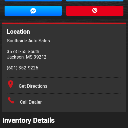
Location
Southside Auto Sales
3573 I-55 South
Jackson
,
MS
39212
(601) 352-9226
Get Directions
Call Dealer
Inventory Details