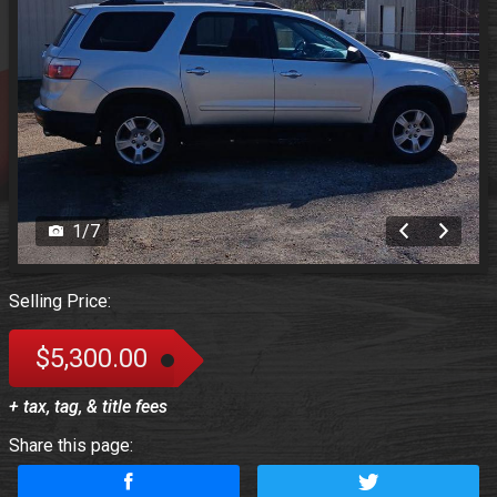
1
/
7
Selling Price:
$5,300.00
+ tax, tag, & title fees
Share this page: