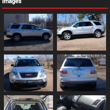
Images