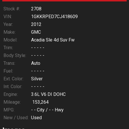
Stock #:
2708
VIN:
1GKKRPED7CJ418609
Year:
2012
Make:
GMC
Model:
Acadia Sle 4d Suv Fw
Trim:
- - - - -
Body Style:
- - - - -
Trans:
Auto
Fuel:
- - - - -
Ext. Color:
Silver
Int. Color:
- - - - -
Engine:
3.6L V6 DI DOHC
Mileage:
153,264
MPG:
- -
City /
- -
Hwy
New / Used:
Used