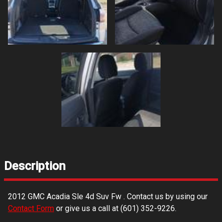
Description
2012
GMC
Acadia Sle 4d Suv Fw
. Contact us by using our
Contact Form
or give us a call at
(601) 352-9226
.